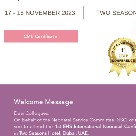
17 - 18 NOVEMBER 2023
TWO SEASONS
CME Certificate
Welcome Message
Dear Collogues,
On behalf of the Neonatal Service Committee (NSC) of the
you to attend the
1st EHS International Neonatal Conf
in
Two Seasons Hotel, Dubai, UAE.