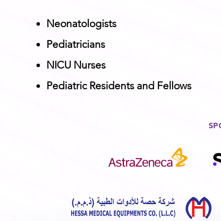
Neonatologists
Pediatricians
NICU Nurses
Pediatric Residents and Fellows
SP