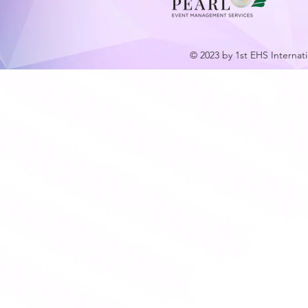
© 2023 by 1st EHS Internat