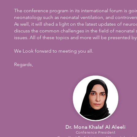
The conference program in its international forum is goin
neonatology such as neonatal ventilation, and controv
As well, it will shed a light on the latest updates of ne
discuss the common challenges in the field of neonatal s
issues. All of these topics and more will be presented by
We Look forward to meeting you all.
Regards,
Dr. Mona Khalaf Al Aleeli
Conference President