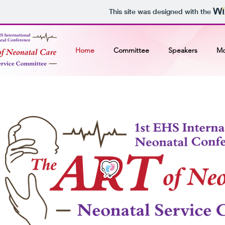
This site was designed with the
Home
Committee
Speakers
Mo